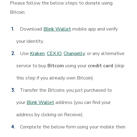
Please follow the below steps to donate using
Bitcoin:
Download
Blink Wallet
mobile app and verify
your identity.
Use
Kraken
,
CEX.IO
,
Changelly
, or any alternative
service to buy
Bitcoin
using your
credit card
(skip
this step if you already own Bitcoin).
Transfer the Bitcoins you just purchased to
your
Blink Wallet
address (you can find your
address by clicking on Receive).
Complete the below form using your mobile then