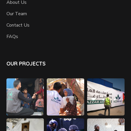
About Us
Our Team
Contact Us
FAQs
OUR PROJECTS