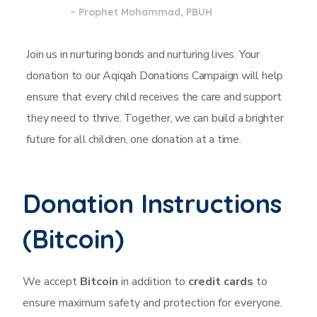
– Prophet Mohammad, PBUH
Join us in nurturing bonds and nurturing lives. Your
donation to our Aqiqah Donations Campaign will help
ensure that every child receives the care and support
they need to thrive. Together, we can build a brighter
future for all children, one donation at a time.
Donation Instructions
(Bitcoin)​
We accept
Bitcoin
in addition to
credit cards
to
ensure maximum safety and protection
for everyone.