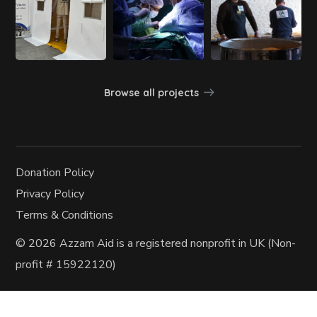
Browse all projects
Donation Policy
Privacy Policy
Terms & Conditions
© 2026 Azzam Aid
is a registered nonprofit in UK (Non-
profit
# 15922120)