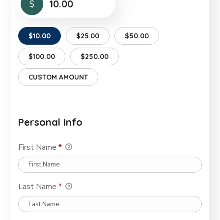
$
$10.00
$25.00
$50.00
$100.00
$250.00
CUSTOM AMOUNT
Personal Info
First Name
*
Last Name
*