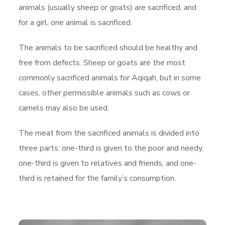
animals (usually sheep or goats) are sacrificed, and
for a girl, one animal is sacrificed.
The animals to be sacrificed should be healthy and
free from defects. Sheep or goats are the most
commonly sacrificed animals for Aqiqah, but in some
cases, other permissible animals such as cows or
camels may also be used.
The meat from the sacrificed animals is divided into
three parts: one-third is given to the poor and needy,
one-third is given to relatives and friends, and one-
third is retained for the family’s consumption.