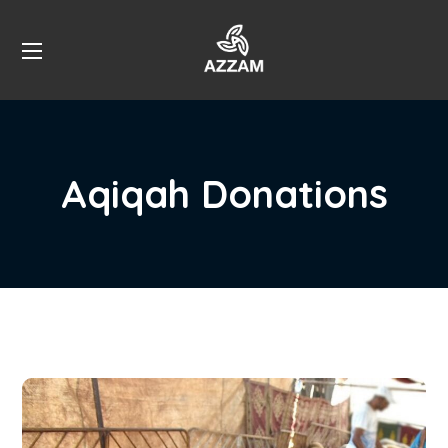
Aqiqah Donations