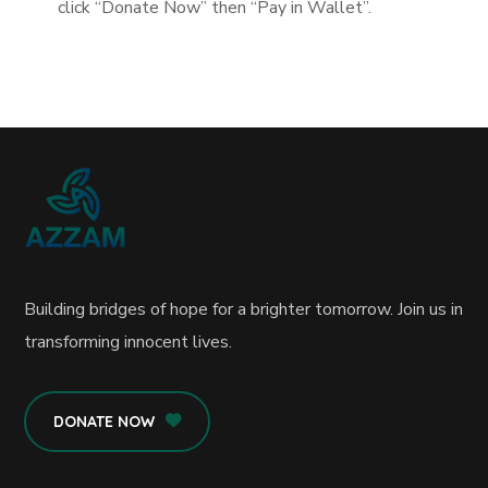
click “Donate Now” then “Pay in Wallet”.
Building bridges of hope for a brighter tomorrow. Join us in
transforming innocent lives.
DONATE NOW