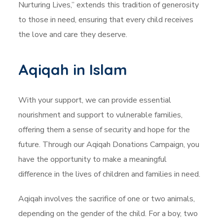
Nurturing Lives,” extends this tradition of generosity
to those in need, ensuring that every child receives
the love and care they deserve.
Aqiqah in Islam
With your support, we can provide essential
nourishment and support to vulnerable families,
offering them a sense of security and hope for the
future. Through our Aqiqah Donations Campaign, you
have the opportunity to make a meaningful
difference in the lives of children and families in need.
Aqiqah involves the sacrifice of one or two animals,
depending on the gender of the child. For a boy, two