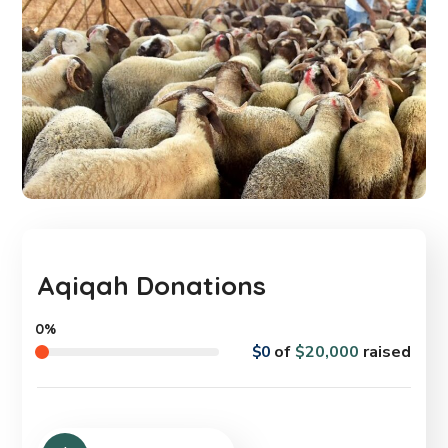
Aqiqah Donations
0%
$0
of
$20,000
raised