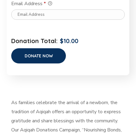
Email Address
*
Donation Total:
$10.00
As families celebrate the arrival of a newborn, the
tradition of Aqiqah offers an opportunity to express
gratitude and share blessings with the community.
Our Aqiqah Donations Campaign, “Nourishing Bonds,