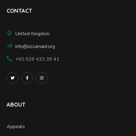
CONTACT
United Kingdom
info@azzamaid.org
+90 539 433 39 41
ABOUT
Appeals