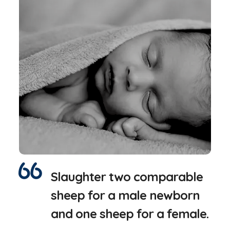
Slaughter two comparable
sheep for a male newborn
and one sheep for a female.