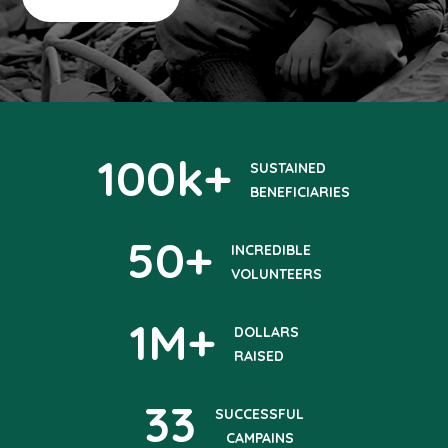
100
k+
SUSTAINED
BENEFICIARIES
50
+
INCREDIBLE
VOLUNTEERS
1
M+
DOLLARS
RAISED
33
SUCCESSFUL
CAMPAINS