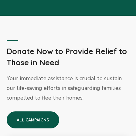
Donate Now to Provide Relief to
Those in Need
Your immediate assistance is crucial to sustain
our life-saving efforts in safeguarding families
compelled to flee their homes.
ALL CAMPAIGNS