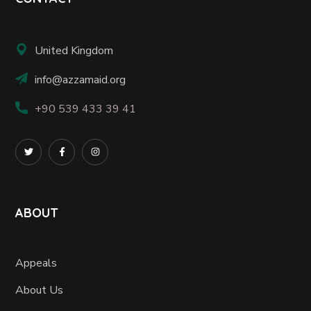
United Kingdom
info@azzamaid.org
+90 539 433 39 41
ABOUT
Appeals
About Us