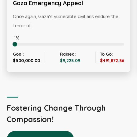
ency Appeal
Winter Appea
s vulnerable civilians endure the
The current winter
the most vulnerable
0%
Raised:
To Go:
Goal:
$9,228.09
$491,872.86
$20,000.00
Fostering Change Through
Compassion!