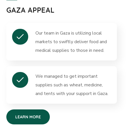
GAZA APPEAL
Our team in Gaza is utilizing local
markets to swiftly deliver food and
medical supplies to those in need.
We managed to get important
supplies such as wheat, medicine,
and tents with your support in Gaza.
LEARN MORE