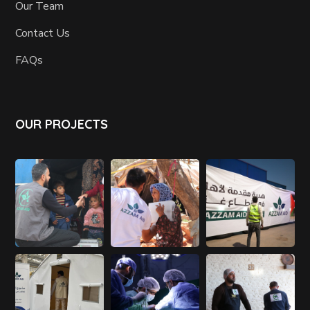
Our Team
Contact Us
FAQs
OUR PROJECTS