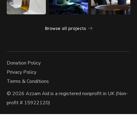
Browse all projects
Donation Policy
Privacy Policy
Terms & Conditions
© 2026 Azzam Aid
is a registered nonprofit in UK (Non-
profit
# 15922120)