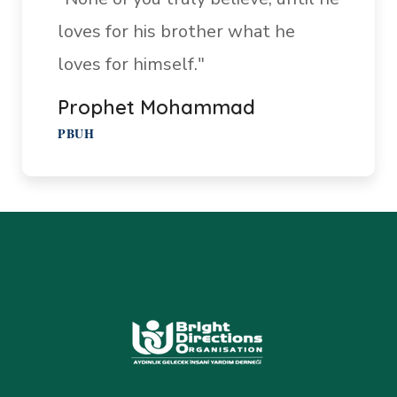
loves for his brother what he
loves for himself."
Prophet Mohammad
PBUH