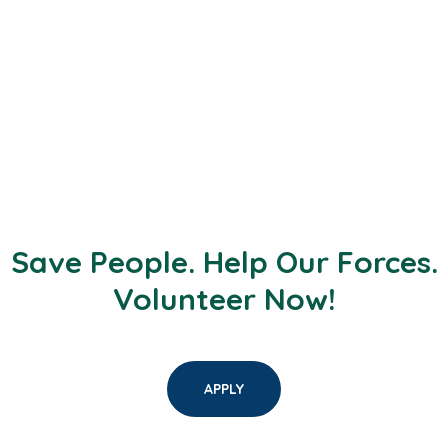
Save People. Help Our Forces.
Volunteer Now!
APPLY