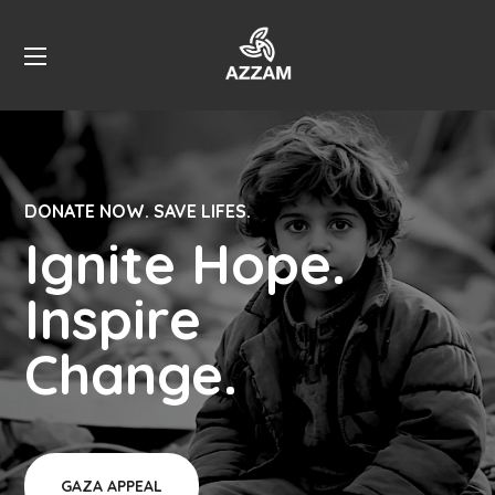
DONATE NOW. SAVE LIFES.
Ignite Hope.
Inspire
Change.
GAZA APPEAL