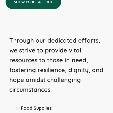
SHOW YOUR SUPPORT
Through our dedicated efforts,
we strive to provide vital
resources to those in need,
fostering resilience, dignity, and
hope amidst challenging
circumstances.
Food Supplies