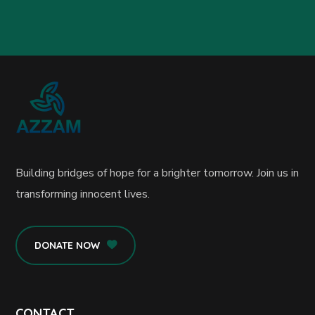
Building bridges of hope for a brighter tomorrow. Join us in
transforming innocent lives.
DONATE NOW
CONTACT