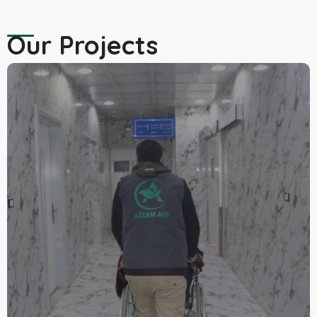
Our Projects