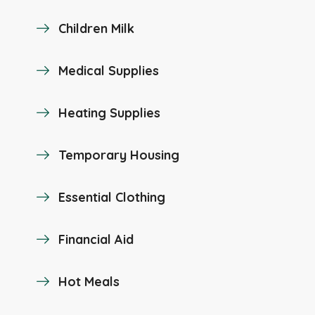
Children Milk
Medical Supplies
Heating Supplies
Temporary Housing
Essential Clothing
Financial Aid
Hot Meals