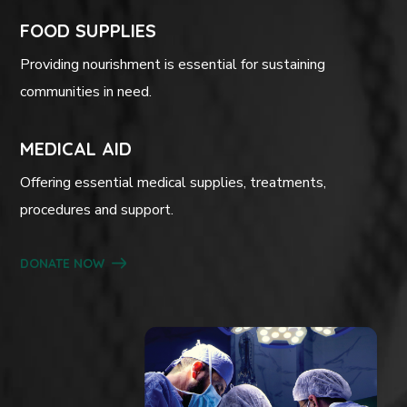
FOOD SUPPLIES
Providing nourishment is essential for sustaining
communities in need.
MEDICAL AID
Offering essential medical supplies, treatments,
procedures and support.
DONATE NOW