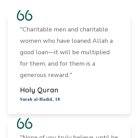
"Charitable men and charitable
women who have loaned Allah a
good loan—it will be multiplied
for them, and for them is a
generous reward."
Holy Quran
Surah al-Hadid, 18
"None of you truly believe, until he