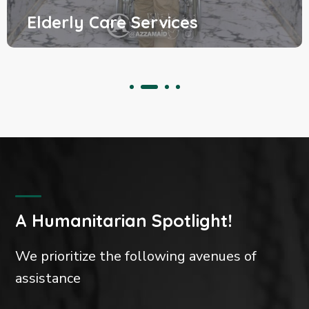
 Care Services
Clothi
A Humanitarian Spotlight!
We prioritize the following avenues of
assistance